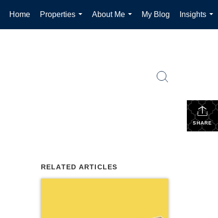
Home
Properties
About Me
My Blog
Insights
...
...
...
SHARE
RELATED ARTICLES