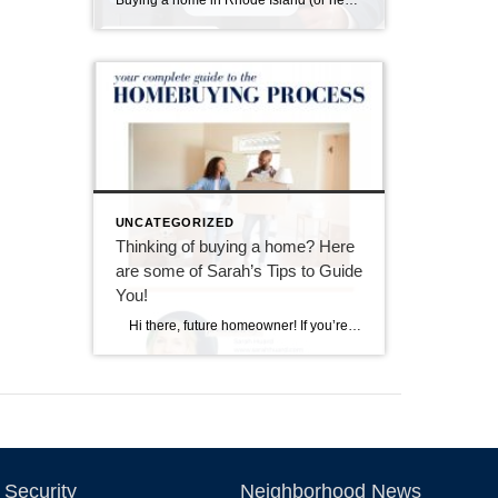
Buying a home in Rhode Island (or nearby southeastern Massachusetts) means falling in love with charming properties that often come with a bit of history—and sometimes, a few quirks revealed during a home inspection. I always tell my buyers: inspections aren’t about finding a “perfect” home; they’re about understanding the one you’re buying so you […]
UNCATEGORIZED
Thinking of buying a home? Here
are some of Sarah’s Tips to Guide
You!
Hi there, future homeowner! If you’re reading this, you’re probably toying with the idea of buying your first home. It’s exciting, nerve-wracking, and a bit overwhelming. But don’t worry, I’ve got you covered. Think of this as your trusty guide to navigating the wild world of real estate in Rhode Island. By the […]
Security
Neighborhood News