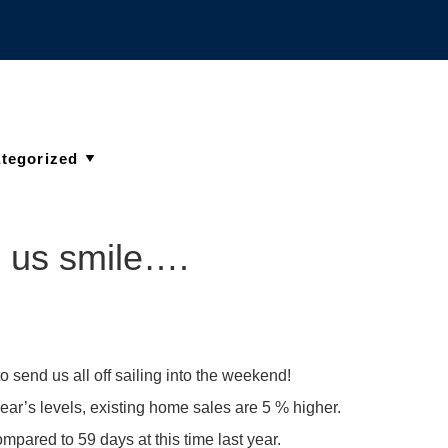
e us smile….
to send us all off sailing into the weekend!
ar’s levels, existing home sales are 5 % higher.
pared to 59 days at this time last year.