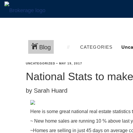
Blog
CATEGORIES
UNCATEGORIZED
•
MAY 19, 2017
National Stats to mak
by Sarah Huard
Here is some great national real estate statistics 
~ New home sales are running 10 % above last ye
~Homes are selling in just 45 days on average com