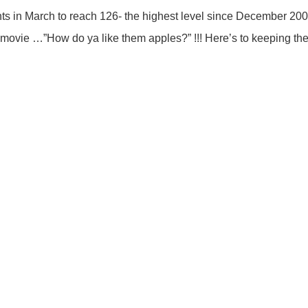
s in March to reach 126- the highest level since December 2000
movie …”How do ya like them apples?” !!! Here’s to keeping th