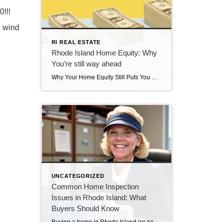
!!!
e wind
RI REAL ESTATE
Rhode Island Home Equity: Why
You’re still way ahead
Why Your Home Equity Still Puts You Way Ahead If you’ve seen headlines about home prices dipping, it’s easy to wonder what that means for your home’s value. The truth? Even with minor fluctuations, Rhode Island homeowners are still far ahead—thanks to the incredible equity growth of the past several years. The Connection Between Home […]
UNCATEGORIZED
Common Home Inspection
Issues in Rhode Island: What
Buyers Should Know