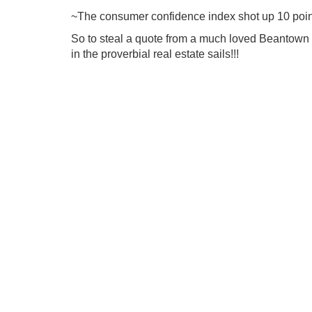
~The consumer confidence index shot up 10 point
So to steal a quote from a much loved Beantown 
in the proverbial real estate sails!!!