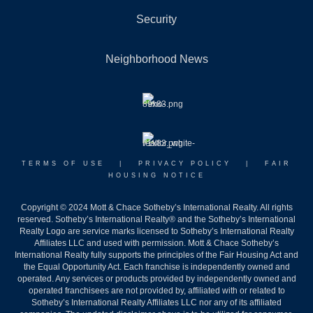
Security
Neighborhood News
TERMS OF USE
|
PRIVACY POLICY
|
FAIR
HOUSING NOTICE
Copyright © 2024 Mott & Chace Sotheby’s International Realty. All rights
reserved. Sotheby’s International Realty® and the Sotheby’s International
Realty Logo are service marks licensed to Sotheby’s International Realty
Affiliates LLC and used with permission. Mott & Chace Sotheby’s
International Realty fully supports the principles of the Fair Housing Act and
the Equal Opportunity Act. Each franchise is independently owned and
operated. Any services or products provided by independently owned and
operated franchisees are not provided by, affiliated with or related to
Sotheby’s International Realty Affiliates LLC nor any of its affiliated