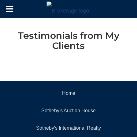
Testimonials from My
Clients
Home
Sotheby's Auction House
Sotheby's International Realty