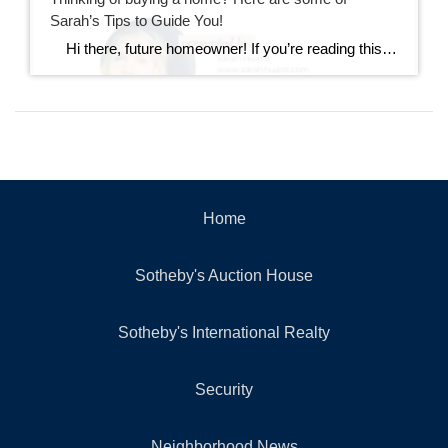
Sarah’s Tips to Guide You!
Hi there, future homeowner! If you’re reading this, you’re probably toying with the idea of buying your first home. It’s exciting, nerve-wracking, and a bit overwhelming. But don’t worry, I’ve got you covered. Think of this as your trusty guide to navigating the wild world of real estate in Rhode Island. By the […]
Home
Sotheby's Auction House
Sotheby's International Realty
Security
Neighborhood News