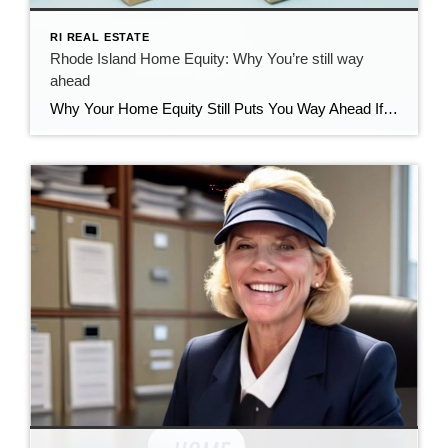
RI REAL ESTATE
Rhode Island Home Equity: Why You’re still way
ahead
Why Your Home Equity Still Puts You Way Ahead If you’ve seen headlines about home prices dipping, it’s easy to wonder what that means for your home’s value. The truth? Even with minor fluctuations, Rhode Island homeowners are still far ahead—thanks to the incredible equity growth of the past several years. The Connection Between Home […]