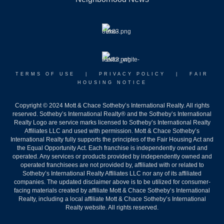
TERMS OF USE
|
PRIVACY POLICY
|
FAIR
HOUSING NOTICE
Copyright © 2024 Mott & Chace Sotheby’s International Realty. All rights
reserved. Sotheby’s International Realty® and the Sotheby’s International
Realty Logo are service marks licensed to Sotheby’s International Realty
Affiliates LLC and used with permission. Mott & Chace Sotheby’s
International Realty fully supports the principles of the Fair Housing Act and
the Equal Opportunity Act. Each franchise is independently owned and
operated. Any services or products provided by independently owned and
operated franchisees are not provided by, affiliated with or related to
Sotheby’s International Realty Affiliates LLC nor any of its affiliated
companies. The updated disclaimer above is to be utilized for consumer-
facing materials created by affiliate Mott & Chace Sotheby’s International
Realty, including a local affiliate Mott & Chace Sotheby’s International
Realty website. All rights reserved.