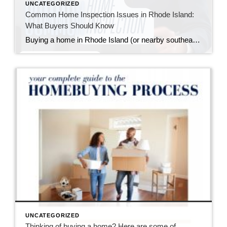
UNCATEGORIZED
Common Home Inspection Issues in Rhode Island:
What Buyers Should Know
Buying a home in Rhode Island (or nearby southeastern Massachusetts) means falling in love with charming properties that often come with a bit of history—and sometimes, a few quirks revealed during a home inspection. I always tell my buyers: inspections aren’t about finding a “perfect” home; they’re about understanding the one you’re buying so you […]
UNCATEGORIZED
Thinking of buying a home? Here are some of