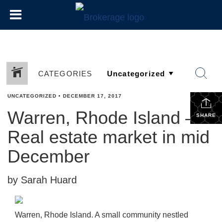
CATEGORIES
UNCATEGORIZED
•
DECEMBER 17, 2017
Warren, Rhode Island –
SHARE
Real estate market in mid
December
by Sarah Huard
Warren, Rhode Island. A small community nestled