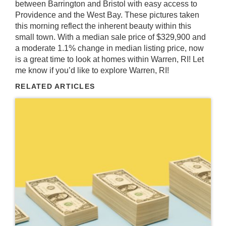
between Barrington and Bristol with easy access to
Providence and the West Bay. These pictures taken
this morning reflect the inherent beauty within this
small town. With a median sale price of $329,900 and
a moderate 1.1% change in median listing price, now
is a great time to look at homes within Warren, RI! Let
me know if you’d like to explore Warren, RI!
RELATED ARTICLES