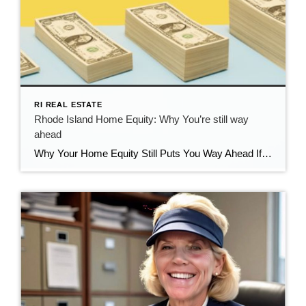
RI REAL ESTATE
Rhode Island Home Equity: Why You’re still way
ahead
Why Your Home Equity Still Puts You Way Ahead If you’ve seen headlines about home prices dipping, it’s easy to wonder what that means for your home’s value. The truth? Even with minor fluctuations, Rhode Island homeowners are still far ahead—thanks to the incredible equity growth of the past several years. The Connection Between Home […]