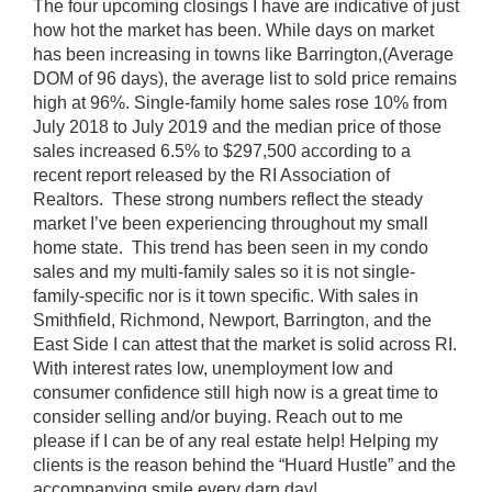
The four upcoming closings I have are indicative of just
how hot the market has been. While days on market
has been increasing in towns like Barrington,(Average
DOM of 96 days), the average list to sold price remains
high at 96%. Single-family home sales rose 10% from
July 2018 to July 2019 and the median price of those
sales increased 6.5% to $297,500 according to a
recent report released by the RI Association of
Realtors. These strong numbers reflect the steady
market I’ve been experiencing throughout my small
home state. This trend has been seen in my condo
sales and my multi-family sales so it is not single-
family-specific nor is it town specific. With sales in
Smithfield, Richmond, Newport, Barrington, and the
East Side I can attest that the market is solid across RI.
With interest rates low, unemployment low and
consumer confidence still high now is a great time to
consider selling and/or buying. Reach out to me
please if I can be of any real estate help! Helping my
clients is the reason behind the “Huard Hustle” and the
accompanying smile every darn day!