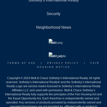
Sotheby's International Realty
Security
Neighborhood News
TERMS OF USE
|
PRIVACY POLICY
|
FAIR
HOUSING NOTICE
Copyright © 2024 Mott & Chace Sotheby’s International Realty. All rights
reserved. Sotheby’s International Realty® and the Sotheby’s International
Realty Logo are service marks licensed to Sotheby’s International Realty
Affiliates LLC and used with permission. Mott & Chace Sotheby’s
International Realty fully supports the principles of the Fair Housing Act and
the Equal Opportunity Act. Each franchise is independently owned and
operated. Any services or products provided by independently owned and
operated franchisees are not provided by, affiliated with or related to