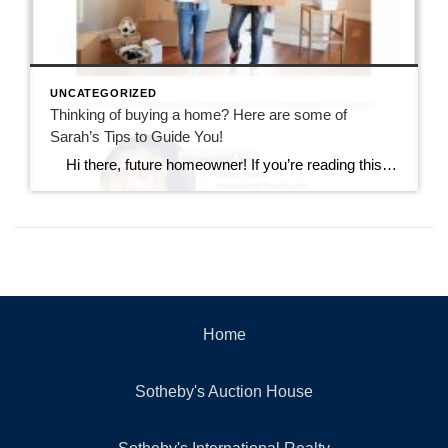
UNCATEGORIZED
Thinking of buying a home? Here are some of
Sarah’s Tips to Guide You!
Hi there, future homeowner! If you’re reading this, you’re probably toying with the idea of buying your first home. It’s exciting, nerve-wracking, and a bit overwhelming. But don’t worry, I’ve got you covered. Think of this as your trusty guide to navigating the wild world of real estate in Rhode Island. By the […]
Home
Sotheby's Auction House