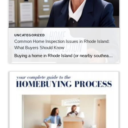
UNCATEGORIZED
Common Home Inspection Issues in Rhode Island:
What Buyers Should Know
Buying a home in Rhode Island (or nearby southeastern Massachusetts) means falling in love with charming properties that often come with a bit of history—and sometimes, a few quirks revealed during a home inspection. I always tell my buyers: inspections aren’t about finding a “perfect” home; they’re about understanding the one you’re buying so you […]