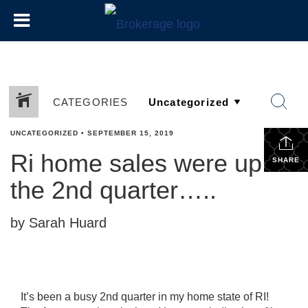
CATEGORIES
UNCATEGORIZED
•
SEPTEMBER 15, 2019
Ri home sales were up in
SHARE
the 2nd quarter…..
by Sarah Huard
It’s been a busy 2nd quarter in my home state of RI!