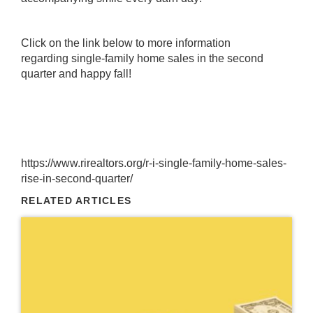
Click on the link below to more information
regarding single-family home sales in the second
quarter and happy fall!
https://www.rirealtors.org/r-i-single-family-home-sales-
rise-in-second-quarter/
RELATED ARTICLES