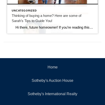
UNCATEGORIZED
Thinking of buying a home? Here are some of
Sarah’s Tips to Guide You!
Hi there, future homeowner! If you’re reading this, you’re probably toying with the idea of buying your first home. It’s exciting, nerve-wracking, and a bit overwhelming. But don’t worry, I’ve got you covered. Think of this as your trusty guide to navigating the wild world of real estate in Rhode Island. By the […]
Home
Sotheby's Auction House
Sotheby's International Realty