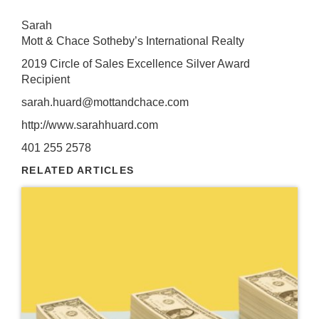
Sarah
Mott & Chace Sotheby’s International Realty
2019 Circle of Sales Excellence Silver Award
Recipient
sarah.huard@mottandchace.com
http://www.sarahhuard.com
401 255 2578
RELATED ARTICLES