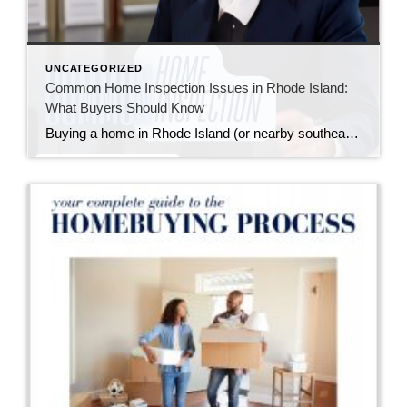
UNCATEGORIZED
Common Home Inspection Issues in Rhode Island:
What Buyers Should Know
Buying a home in Rhode Island (or nearby southeastern Massachusetts) means falling in love with charming properties that often come with a bit of history—and sometimes, a few quirks revealed during a home inspection. I always tell my buyers: inspections aren’t about finding a “perfect” home; they’re about understanding the one you’re buying so you […]