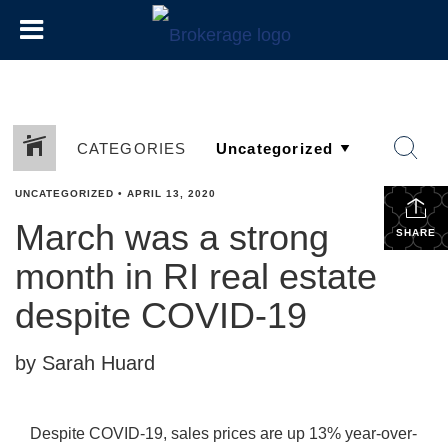
CATEGORIES
UNCATEGORIZED
•
APRIL 13, 2020
March was a strong
SHARE
month in RI real estate
despite COVID-19
by Sarah Huard
Despite COVID-19, sales prices are up 13% year-over-