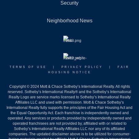
Security
Neighborhood News
TERMS OF USE
|
PRIVACY POLICY
|
FAIR
HOUSING NOTICE
Copyright © 2024 Mott & Chace Sotheby’s International Realty. All rights
reserved. Sotheby’s International Realty® and the Sotheby’s International
Realty Logo are service marks licensed to Sotheby’s International Realty
Affiliates LLC and used with permission. Mott & Chace Sotheby’s
International Realty fully supports the principles of the Fair Housing Act and
the Equal Opportunity Act. Each franchise is independently owned and
operated. Any services or products provided by independently owned and
operated franchisees are not provided by, affiliated with or related to
Sotheby’s International Realty Affiliates LLC nor any of its affiliated
companies. The updated disclaimer above is to be utilized for consumer-