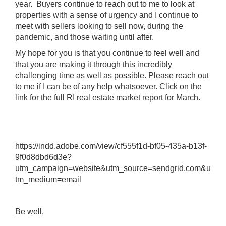
year. Buyers continue to reach out to me to look at
properties with a sense of urgency and I continue to
meet with sellers looking to sell now, during the
pandemic, and those waiting until after.
My hope for you is that you continue to feel well and
that you are making it through this incredibly
challenging time as well as possible. Please reach out
to me if I can be of any help whatsoever. Click on the
link for the full RI real estate market report for March.
https://indd.adobe.com/view/cf555f1d-bf05-435a-b13f-
9f0d8dbd6d3e?
utm_campaign=website&utm_source=sendgrid.com&u
tm_medium=email
Be well,