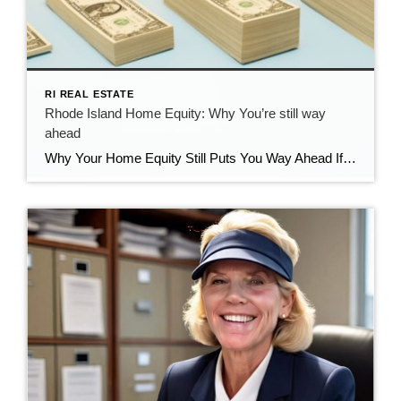
RI REAL ESTATE
Rhode Island Home Equity: Why You’re still way
ahead
Why Your Home Equity Still Puts You Way Ahead If you’ve seen headlines about home prices dipping, it’s easy to wonder what that means for your home’s value. The truth? Even with minor fluctuations, Rhode Island homeowners are still far ahead—thanks to the incredible equity growth of the past several years. The Connection Between Home […]