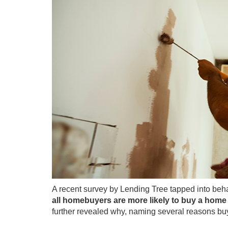
A recent
survey
by Lending Tree tapped into beha
all homebuyers are more likely to buy a home 
further revealed why, naming several reasons buy