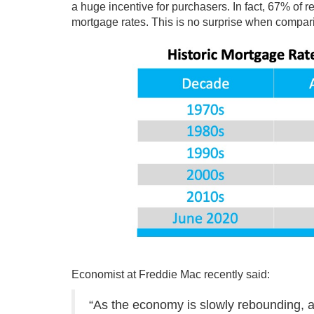
a huge incentive for purchasers. In fact, 67% of
mortgage rates. This is no surprise when compar
Economist at Freddie Mac
recently
said:
“As the economy is slowly rebounding, al