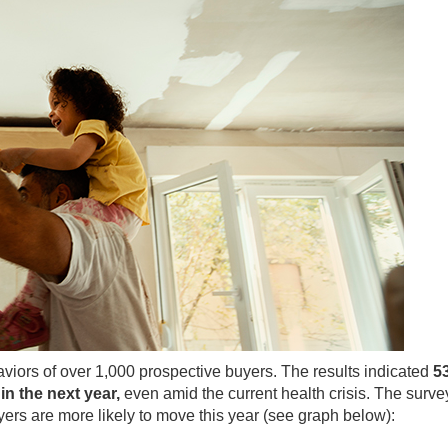
viors of over 1,000 prospective buyers. The results indicated
5
in the next year,
even amid the current health crisis. The surve
ers are more likely to move this year (see graph below):