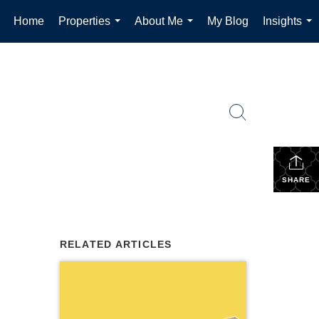
Home
Properties
About Me
My Blog
Insights
...
...
...
SHARE
RELATED ARTICLES