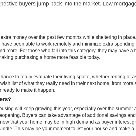
spective buyers jump back into the market. Low mortgag
 extra money over the past few months while sheltering in place
ny have been able to work remotely and minimize extra spending
d more. For those who fall into this category, they may have a 
making purchasing a home more feasible today.
nce to really evaluate their living space, whether renting or a
 wish list of what they really need in their next home, from more
 ready to make it happen.
lers?
housing will keep growing this year, especially over the
summer
a
eopening. Buyers can take advantage of additional savings and
g, know that your home may be in high demand as buyer interest 
windle. This may be your moment to list your house and make a