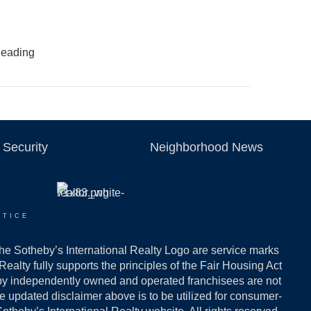
 leading
Security
Neighborhood News
OTICE
the Sotheby’s International Realty Logo are service marks
ealty fully supports the principles of the Fair Housing Act
 by independently owned and operated franchisees are not
The updated disclaimer above is to be utilized for consumer-