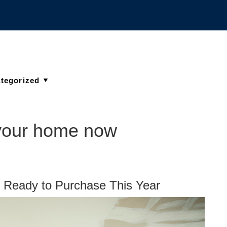
 your home now
Ready to Purchase This Year