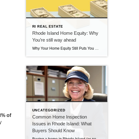
RI REAL ESTATE
Rhode Island Home Equity: Why
You’re still way ahead
Why Your Home Equity Still Puts You Way Ahead If you’ve seen headlines about home prices dipping, it’s easy to wonder what that means for your home’s value. The truth? Even with minor fluctuations, Rhode Island homeowners are still far ahead—thanks to the incredible equity growth of the past several years. The Connection Between Home […]
UNCATEGORIZED
3% of
Common Home Inspection
y
Issues in Rhode Island: What
Buyers Should Know