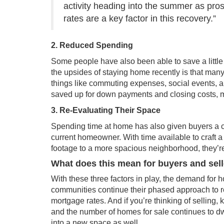
activity heading into the summer as pro
rates are a key factor in this recovery.”
2. Reduced Spending
Some people have also been able to save a little
the upsides of staying home recently is that ma
things like commuting expenses, social events, an
saved up for down payments and
closing costs
, 
3. Re-Evaluating Their Space
Spending time at home has also given buyers a cha
current homeowner. With time available to craft a
footage to a
more spacious
neighborhood, they’re
What does this mean for buyers and sel
With these three factors in play, the demand for 
communities continue their phased approach to r
mortgage rates. And if you’re thinking of sellin
and the number of
homes for sale
continues to d
into a new space as well.