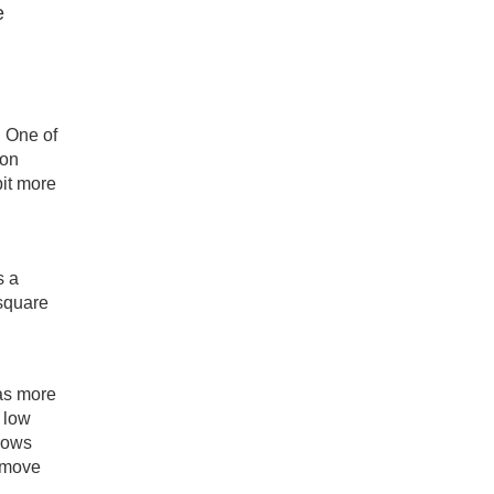
e
. One of
 on
bit more
s a
 square
s more
 low
grows
 move