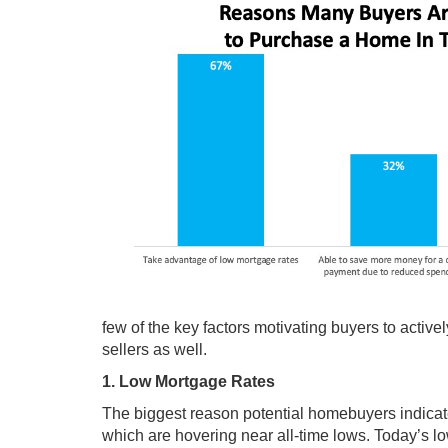
few of the key factors motivating buyers to acti
sellers as well.
1. Low Mortgage Rates
The biggest reason potential homebuyers indicate
which are hovering near all-time lows. Today’s lo