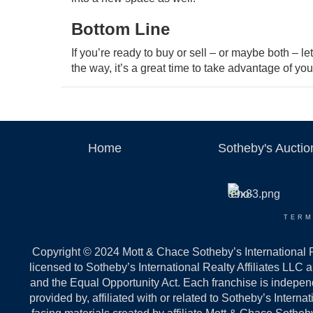
Bottom Line
If you’re ready to buy or sell – or maybe both – l
the way, it’s a great time to take advantage of you
Home
Sotheby's Aucti
TERM
Copyright © 2024 Mott & Chace Sotheby’s International Re
licensed to Sotheby’s International Realty Affiliates LLC 
and the Equal Opportunity Act. Each franchise is indepe
provided by, affiliated with or related to Sotheby’s Intern