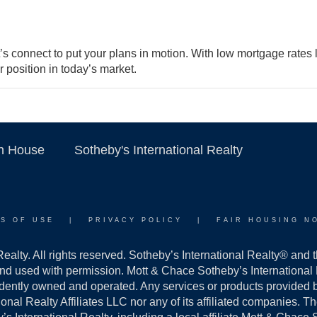
et’s connect to put your plans in motion. With low mortgage rates
r position in today’s market.
on House
Sotheby's International Realty
S OF USE
|
PRIVACY POLICY
|
FAIR HOUSING N
alty. All rights reserved. Sotheby’s International Realty® and 
and used with permission. Mott & Chace Sotheby’s International R
ndently owned and operated. Any services or products provided
ational Realty Affiliates LLC nor any of its affiliated companies. 