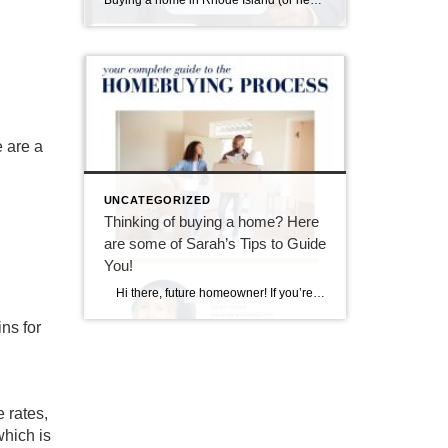
Buying a home in Rhode Island (or nearby southeastern Massachusetts) means falling in love with charming properties that often come with a bit of history—and sometimes, a few quirks revealed during a home inspection. I always tell my buyers: inspections aren’t about finding a “perfect” home; they’re about understanding the one you’re buying so you […]
 are a
UNCATEGORIZED
Thinking of buying a home? Here
are some of Sarah’s Tips to Guide
You!
Hi there, future homeowner! If you’re reading this, you’re probably toying with the idea of buying your first home. It’s exciting, nerve-wracking, and a bit overwhelming. But don’t worry, I’ve got you covered. Think of this as your trusty guide to navigating the wild world of real estate in Rhode Island. By the […]
ns for
 rates
,
which is