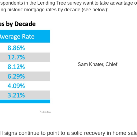
 respondents in the Lending Tree survey want to take advantage o
ing historic mortgage rates by decade (see below):
Sam Khater, Chief
l signs continue to point to a solid recovery in home sal