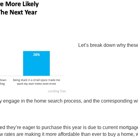
Let’s break down why these
vely engage in the home search process, and the corresponding wi
d they’re eager to purchase this year is due to current
mortgage
w rates are making it more affordable than ever to buy a home, 