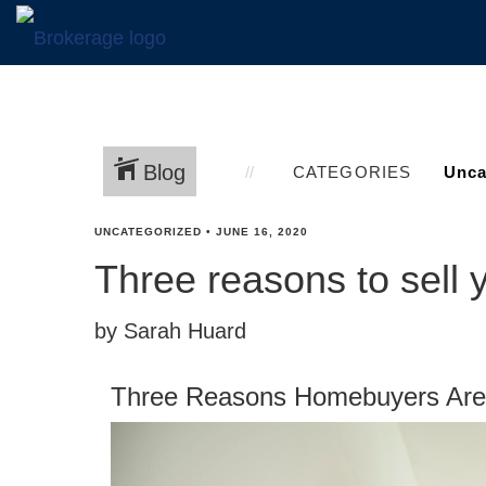
Blog
CATEGORIES
UNCATEGORIZED
•
JUNE 16, 2020
Three reasons to sell
by Sarah Huard
Three Reasons Homebuyers Are 