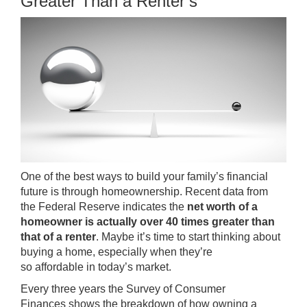
Greater Than a Renter’s
One of the best ways to build your family’s financial
future is through homeownership. Recent data from
the Federal Reserve indicates the
net worth of a
homeowner is actually over 40 times greater than
that of a renter
. Maybe it’s time to start thinking about
buying a home, especially when they’re
so
affordable
in today’s market.
Every three years the
Survey of Consumer
Finances
shows the breakdown of how owning a