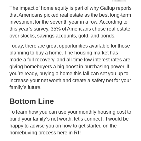
The impact of home equity is part of why Gallup reports
that Americans picked real estate as the best long-term
investment for the
seventh year
in a row. According to
this year’s survey, 35% of Americans chose real estate
over stocks, savings accounts, gold, and bonds.
Today, there are great opportunities available for those
planning to buy a home. The
housing market
has
made a full recovery, and all-time low
interest rates
are
giving homebuyers a big boost in purchasing power. If
you’re ready, buying a home this fall can set you up to
increase your net worth and create a safety net for your
family’s future.
Bottom Line
To learn how you can use your monthly housing cost to
build your family’s net worth, let’s connect . I would be
happy to advise you on how to get started on the
homebuying process here in RI !