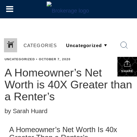
CATEGORIES
UNCATEGORIZED
•
OCTOBER 7, 2020
A Homeowner’s Net
SHARE
Worth is 40X Greater than
a Renter’s
by Sarah Huard
A Homeowner’s Net Worth Is 40x