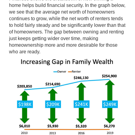
home helps build financial security. In the graph below,
we see that the average net worth of homeowners
continues to grow, while the net worth of renters tends
to hold fairly steady and be significantly lower than that
of homeowners. The gap between owning and renting
just keeps getting wider over time, making
homeownership more and more desirable for those
who are ready.