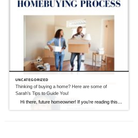
UNCATEGORIZED
Thinking of buying a home? Here are some of
Sarah’s Tips to Guide You!
Hi there, future homeowner! If you’re reading this, you’re probably toying with the idea of buying your first home. It’s exciting, nerve-wracking, and a bit overwhelming. But don’t worry, I’ve got you covered. Think of this as your trusty guide to navigating the wild world of real estate in Rhode Island. By the […]