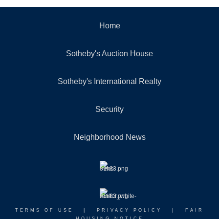
Home
Sotheby's Auction House
Sotheby's International Realty
Security
Neighborhood News
TERMS OF USE
|
PRIVACY POLICY
|
FAIR
HOUSING NOTICE