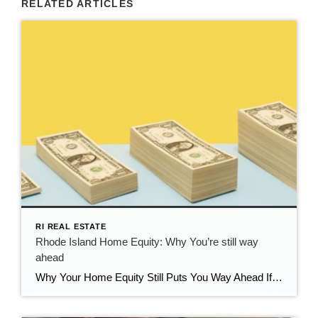
RELATED ARTICLES
RI REAL ESTATE
Rhode Island Home Equity: Why You’re still way
ahead
Why Your Home Equity Still Puts You Way Ahead If you’ve seen headlines about home prices dipping, it’s easy to wonder what that means for your home’s value. The truth? Even with minor fluctuations, Rhode Island homeowners are still far ahead—thanks to the incredible equity growth of the past several years. The Connection Between Home […]