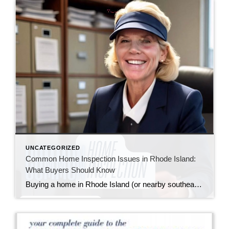
UNCATEGORIZED
Common Home Inspection Issues in Rhode Island:
What Buyers Should Know
Buying a home in Rhode Island (or nearby southeastern Massachusetts) means falling in love with charming properties that often come with a bit of history—and sometimes, a few quirks revealed during a home inspection. I always tell my buyers: inspections aren’t about finding a “perfect” home; they’re about understanding the one you’re buying so you […]