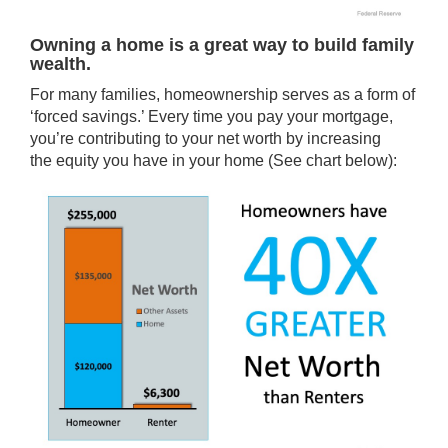
Owning a home is a great way to build family
wealth.
For many families, homeownership serves as a form of
‘forced savings.’ Every time you pay your mortgage,
you’re contributing to your net worth by increasing
the
equity
you have in your home (See chart below):