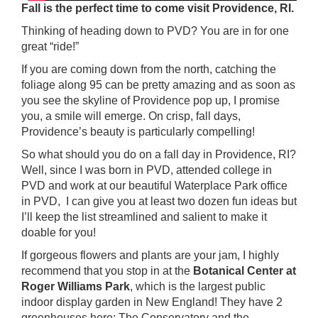
Fall is the perfect time to come visit Providence, RI.
Thinking of heading down to PVD? You are in for one
great “ride!”
If you are coming down from the north, catching the
foliage along 95 can be pretty amazing and as soon as
you see the skyline of Providence pop up, I promise
you, a smile will emerge. On crisp, fall days,
Providence’s beauty is particularly compelling!
So what should you do on a fall day in Providence, RI?
Well, since I was born in PVD, attended college in
PVD and work at our beautiful Waterplace Park office
in PVD, I can give you at least two dozen fun ideas but
I’ll keep the list streamlined and salient to make it
doable for you!
If gorgeous flowers and plants are your jam, I highly
recommend that you stop in at the
Botanical Center at
Roger Williams Park
, which is the largest public
indoor display garden in New England! They have 2
greenhouses here; The Conservatory and the