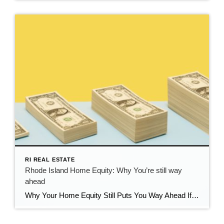
RI REAL ESTATE
Rhode Island Home Equity: Why You’re still way
ahead
Why Your Home Equity Still Puts You Way Ahead If you’ve seen headlines about home prices dipping, it’s easy to wonder what that means for your home’s value. The truth? Even with minor fluctuations, Rhode Island homeowners are still far ahead—thanks to the incredible equity growth of the past several years. The Connection Between Home […]