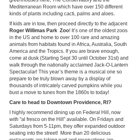
Mediterranean Room which have over 150 different
kinds of plants including cacti, palms and aloes.
If kids are in tow, then proceed directly to the adjacent
Roger Willimas Park Zoo
! It’s one of the oldest zoos
in the US and home to over 100 rare and amazing
animals from habitats found in Africa, Australia, South
America and the Tropics. If you are brave enough,
come at dusk (Starting Sept 30 until October 31st) and
walk through the nationally acclaimed
Jack-O-Lantern
Spectacular
! This year’s theme is a musical one so
prepare to be truly blown away by a display of
thousands of intricately carved pumpkins while you
bust a move to tunes from the 1860s to today!
Care to head to Downtown Providence, RI?
I highly recommend dining up on
Federal Hill
, now
with “al fresco on the Hill” available. On Fridays and
Saturdays from 5-11pm, they offer expanded outdoor
seating into the street! More than 20 delicious
restaurants are taking part and reservations are