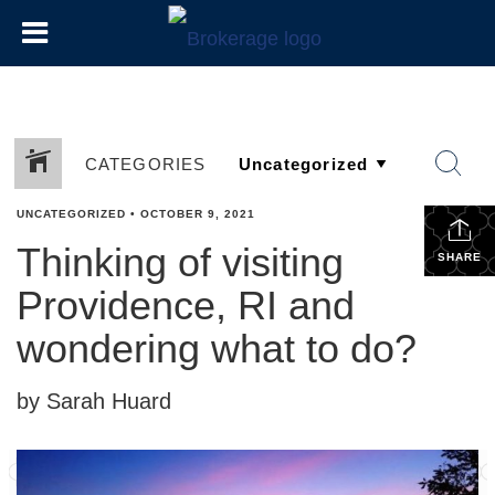
CATEGORIES
UNCATEGORIZED
•
OCTOBER 9, 2021
Thinking of visiting
SHARE
Providence, RI and
wondering what to do?
by Sarah Huard