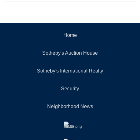
Home
Sotheby's Auction House
Sotheby's International Realty
Security
Neighborhood News