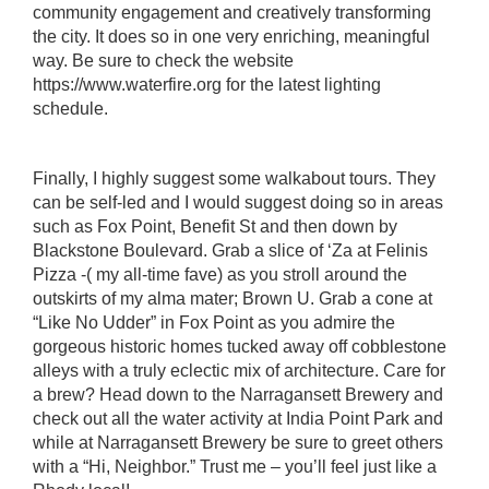
community engagement and creatively transforming
the city. It does so in one very enriching, meaningful
way. Be sure to check the website
https:
//www.waterfire.org
for the latest lighting
schedule.
Finally, I highly suggest some walkabout tours. They
can be self-led and I would suggest doing so in areas
such as Fox Point, Benefit St and then down by
Blackstone Boulevard. Grab a slice of ‘Za at
Felinis
Pizza
-( my all-time fave) as you stroll around the
outskirts of my alma mater; Brown U. Grab a cone at
“Like No Udder
” in Fox Point as you admire the
gorgeous historic homes tucked away off cobblestone
alleys with a truly eclectic mix of architecture. Care for
a brew? Head down to the
Narragansett Brewery
and
check out all the water activity at
India Point Park
and
while at Narragansett Brewery be sure to greet others
with a “Hi, Neighbor.” Trust me – you’ll feel just like a