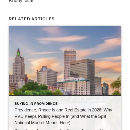
Rhody local!
RELATED ARTICLES
BUYING IN PROVIDENCE
Providence, Rhode Island Real Estate in 2026: Why
PVD Keeps Pulling People In (and What the Split
National Market Means Here)