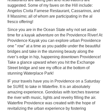
suggested. Some of my faves on the Hill include:
Angelos Civita Farnese
Restaurant,
Cassarinos,
and
Il Massimo
; all of whom are participating in the al
fresco offering!
Since you are in the Ocean State why not set aside
time for a kayak adventure on the Providence River! At
Providence Kayak you can explore urban Providence
one ” row” at a time as you paddle under the beautiful
bridges and take in the stunning beauty along the
river’s edge in hip, happening downtown Providence!
Take a glance upward when you hit the Exchange
Street bridge and see my office at the bottom of
stunning Waterplace Park!
IF your travels have you in Providence on a Saturday
be SURE to take in
Waterfire
. It is an absolutely
amazing experience. Gondolas with torches traverse
the river with music, lights and revelry filling the air.
Waterfire Providence was created with the hope of
revitalizing the urban experience by fostering