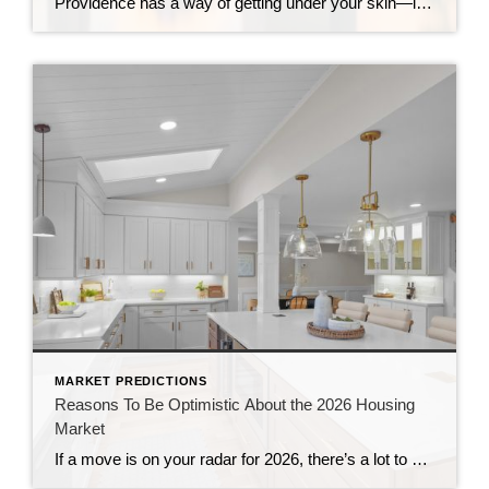
Providence has a way of getting under your skin—in the best possible way. It’s historic and creative, compact yet full of energy, and packed with walkable pockets that make everyday life feel easier (and more fun). And heading into 2026, Providence is also gaining more national attention as buyers and sellers realize something important: There […]
MARKET PREDICTIONS
Reasons To Be Optimistic About the 2026 Housing
Market
If a move is on your radar for 2026, there’s a lot to be encouraged about. After several years when so many felt “stuck,” this year is shaping up to bring balance, momentum, and long-awaited opportunity to both buyers and sellers. Not because real estate suddenly becomes easy—but because the fundamentals are shifting in your […]