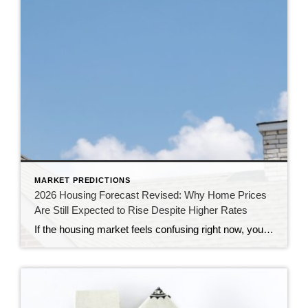
MARKET PREDICTIONS
2026 Housing Forecast Revised: Why Home Prices
Are Still Expected to Rise Despite Higher Rates
If the housing market feels confusing right now, you’re not alone. At the end of 2025, economists were forecasting a much stronger housing market for 2026. Mortgage rates were expected to decline, affordability was anticipated to improve, and home sales were projected to increase. Instead, persistent inflation, economic uncertainty, and geopolitical tensions have kept mortgage […]