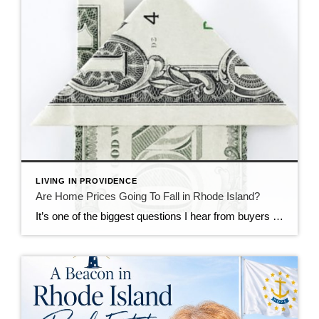
LIVING IN PROVIDENCE
Are Home Prices Going To Fall in Rhode Island?
It’s one of the biggest questions I hear from buyers right now: “What if I buy, and home prices go down?” With national headlines constantly talking about shifting markets, affordability challenges, and higher mortgage rates, it’s understandable why some buyers feel hesitant. No one wants to make a major financial decision at the wrong moment. […]