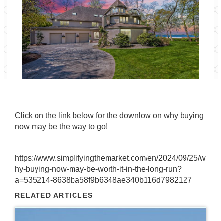
Click on the link below for the downlow on why buying
now may be the way to go!
https://www.simplifyingthemarket.com/en/2024/09/25/w
hy-buying-now-may-be-worth-it-in-the-long-run?
a=535214-8638ba58f9b6348ae340b116d7982127
RELATED ARTICLES