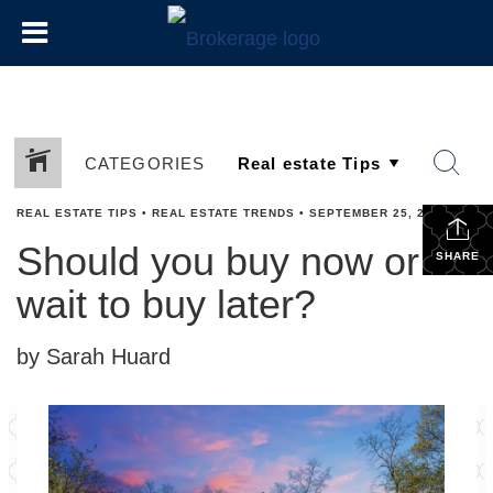
CATEGORIES
REAL ESTATE TIPS
•
REAL ESTATE TRENDS
•
SEPTEMBER 25, 2024
Should you buy now or
SHARE
wait to buy later?
by Sarah Huard