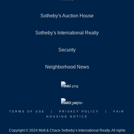
Sotheby's Auction House
Sotheby's International Realty
Security
Neighborhood News
TERMS OF USE
|
PRIVACY POLICY
|
FAIR
HOUSING NOTICE
Copyright © 2024 Mott & Chace Sotheby’s International Realty. All rights