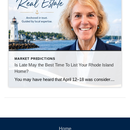
MARKET PREDICTIONS
Is Late May the Best Time To List Your Rhode Island
Home?
You may have heard that April 12–18 was considered the “best week” to list your house in 2026. Realtor.com identified that week as a national sweet spot because it historically balances strong buyer demand, higher pricing, faster market pace, and less seller competition. Their 2026 report projected that homes listed during that window could achieve […]
Home