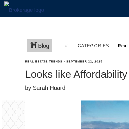
Blog
CATEGORIES
REAL ESTATE TRENDS
•
SEPTEMBER 22, 2025
Looks like Affordabilit
by Sarah Huard