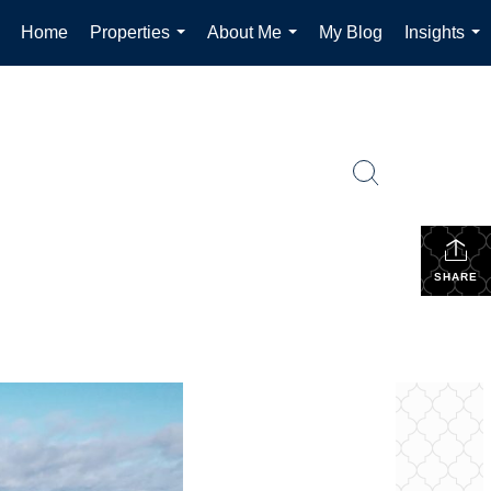
Home
Properties
About Me
My Blog
Insights
...
...
...
SHARE