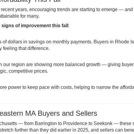
n recent years, encouraging trends are starting to emerge — and 
tainable for many.
 signs of improvement this fall
:
 of dollars in savings on monthly payments. Buyers in Rhode I
feeling that difference.
 in our region are showing more balanced growth — giving buye
gic, competitive prices.
ore power to keep pace with costs, helping to narrow the afforda
eastern MA Buyers and Sellers
husetts — from Barrington to Providence to Seekonk — these s
retch further than they did earlier in 2025, and sellers can bene