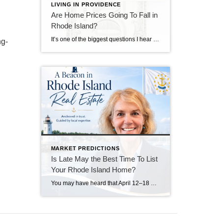
LIVING IN PROVIDENCE
Are Home Prices Going To Fall in
Rhode Island?
It’s one of the biggest questions I hear from buyers right now: “What if I buy, and home prices go down?” With national headlines constantly talking about shifting markets, affordability challenges, and higher mortgage rates, it’s understandable why some buyers feel hesitant. No one wants to make a major financial decision at the wrong moment. […]
ng-
MARKET PREDICTIONS
Is Late May the Best Time To List
Your Rhode Island Home?
You may have heard that April 12–18 was considered the “best week” to list your house in 2026. Realtor.com identified that week as a national sweet spot because it historically balances strong buyer demand, higher pricing, faster market pace, and less seller competition. Their 2026 report projected that homes listed during that window could achieve […]