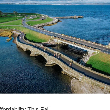
rdability This Fall