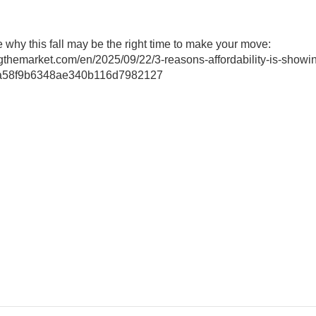
ee why this fall may be the right time to make your move:
ngthemarket.com/en/2025/09/22/3-reasons-affordability-is-showi
8ba58f9b6348ae340b116d7982127