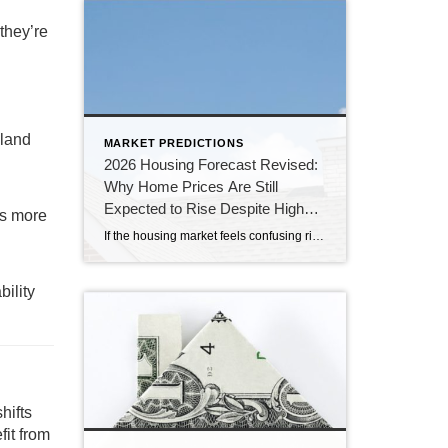
they’re
sland
MARKET PREDICTIONS
2026 Housing Forecast Revised:
Why Home Prices Are Still
Expected to Rise Despite Higher
rs more
Rates
If the housing market feels confusing right now, you’re not alone. At the end of 2025, economists were forecasting a much stronger housing market for 2026. Mortgage rates were expected to decline, affordability was anticipated to improve, and home sales were projected to increase. Instead, persistent inflation, economic uncertainty, and geopolitical tensions have kept mortgage […]
bility
hifts
fit from