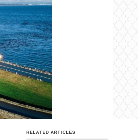
RELATED ARTICLES