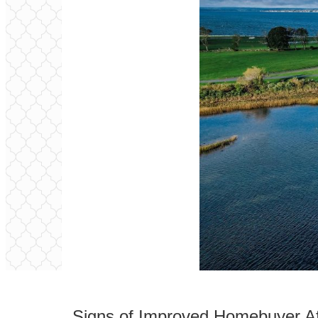
Signs of Improved Homebuyer Affo