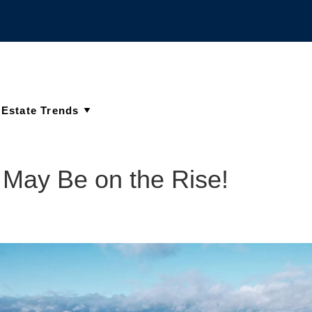
y May Be on the Rise!