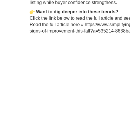
listing while buyer confidence strengthens.
Want to dig deeper into these trends?
Click the link below to read the full article and s
Read the full article here »
https://www.simplifyi
signs-of-improvement-this-fall?a=535214-863