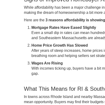
While affordability has been a major challenge i
making the dream of homeownership a bit more at
Here are the
3 reasons affordability is showing
Mortgage Rates Have Eased Slightly
Even a small dip in rates can mean hundreds
and Southeastern Massachusetts are already 
Home Price Growth Has Slowed
After years of steep increases, home prices
breathing room and helping sellers set strate
Wages Are Rising
With incomes ticking up, buyers have a bit m
gap.
What This Means for RI & South
In towns across Rhode Island and nearby Massac
mean opportunity. Buyers may find their budgets st