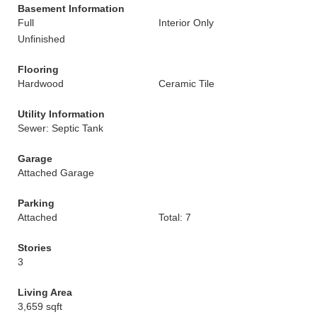
Basement Information
Full
Interior Only
Unfinished
Flooring
Hardwood
Ceramic Tile
Utility Information
Sewer: Septic Tank
Garage
Attached Garage
Parking
Attached
Total: 7
Stories
3
Living Area
3,659 sqft