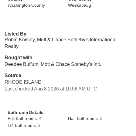
Washington County
Weekapaug
Listed By
Robin Knisley, Mott & Chace Sotheby's International
Realty
Bought with
Deedee Buffum, Mott & Chace Sotheby's Intl.
Source
RHODE ISLAND
Last checked Aug 8 2026 at 10:06 AM UTC
Bathroom Details
Full Bathrooms: 4
Half Bathrooms: 3
1/4 Bathrooms: 2