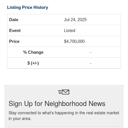
Listing Price History
Jul 24, 2025
Listed
$4,700,000
-
-