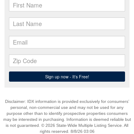
Disclaimer: IDX information is provided exclusively for consumers’
personal, non-commercial use and may not be used for any
purpose other than to identify prospective properties consumers
may be interested in purchasing. Information is deemed reliable but
is not guaranteed. © 2026 State-Wide Multiple Listing Service. All
rights reserved. 8/8/26 03:06