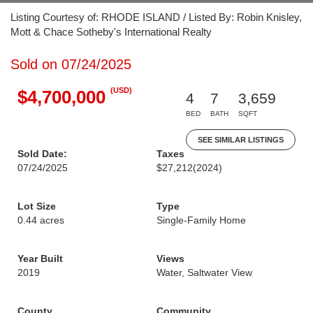
Listing Courtesy of: RHODE ISLAND / Listed By: Robin Knisley,
Mott & Chace Sotheby's International Realty
Sold on 07/24/2025
(USD)
$4,700,000
4
7
3,659
BED
BATH
SQFT
SEE SIMILAR LISTINGS
Sold Date:
Taxes
07/24/2025
$27,212
(2024)
Lot Size
Type
0.44 acres
Single-Family Home
Year Built
Views
2019
Water, Saltwater View
County
Community