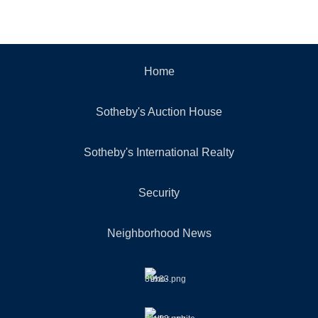
Home
Sotheby's Auction House
Sotheby's International Realty
Security
Neighborhood News