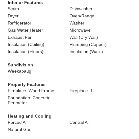
Interior Features
Stairs
Dishwasher
Dryer
Oven/Range
Refrigerator
Washer
Gas Water Heater
Microwave
Exhaust Fan
Wall (Dry Wall)
Insulation (Ceiling)
Plumbing (Copper)
Insulation (Floors)
Insulation (Walls)
Subdivision
Weekapaug
Property Features
Fireplace: Wood Frame
Fireplace: 1
Foundation: Concrete
Perimeter
Heating and Cooling
Forced Air
Central Air
Natural Gas