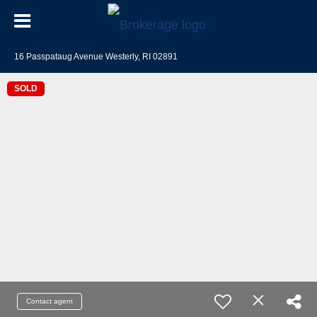
16 Passpataug Avenue Westerly, RI 02891
SOLD
Contact agent