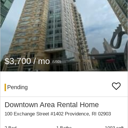
$3,700 / mo
(USD)
Pending
Downtown Area Rental Home
100 Exchange Street #1402 Providence, RI 02903