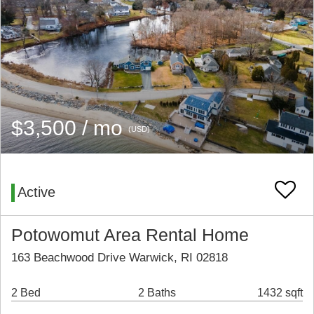
$3,500 / mo
(USD)
Active
Potowomut Area Rental Home
163 Beachwood Drive Warwick, RI 02818
2 Bed
2 Baths
1432 sqft