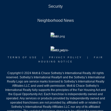
Security
Neighborhood News
TERMS OF USE
|
PRIVACY POLICY
|
FAIR
HOUSING NOTICE
Copyright © 2024 Mott & Chace Sotheby’s International Realty. All rights
reserved. Sotheby’s International Realty® and the Sotheby’s International
Realty Logo are service marks licensed to Sotheby’s International Realty
Affiliates LLC and used with permission. Mott & Chace Sotheby’s
International Realty fully supports the principles of the Fair Housing Act and
the Equal Opportunity Act. Each franchise is independently owned and
operated. Any services or products provided by independently owned and
operated franchisees are not provided by, affiliated with or related to
Sotheby’s International Realty Affiliates LLC nor any of its affiliated