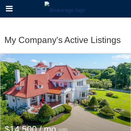
My Company's Active Listings
$14,500 / mo
(USD)