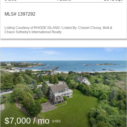
MLS# 1397292
Listing Courtesy of RHODE ISLAND / Listed By: Chanel Chung, Mott &
Chace Sotheby's International Realty
$7,000 / mo
(USD)