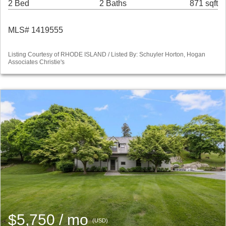
2 Bed
2 Baths
871 sqft
MLS# 1419555
Listing Courtesy of RHODE ISLAND / Listed By: Schuyler Horton, Hogan
Associates Christie's
$5,750 / mo
(USD)