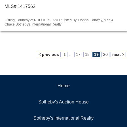
MLS# 1417562
Listing Courtesy of RHODE ISLAND / Listed By: Donna Conway, Mott &
Chace Sotheby's International Realty
< previous
1
...
17
18
19
20
next >
Home
Sotheby's Auction House
Sotheby's International Realty