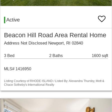
Active
Beacon Hill Road Area Rental Home
Address Not Disclosed Newport, RI 02840
3 Bed
2 Baths
1600 sqft
MLS# 1416950
Listing Courtesy of RHODE ISLAND / Listed By: Alexandra Thursby, Mott &
Chace Sotheby's International Realty