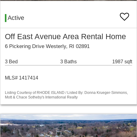
Active
Off East Avenue Area Rental Home
6 Pickering Drive Westerly, RI 02891
3 Bed
3 Baths
1987 sqft
MLS# 1417414
Listing Courtesy of RHODE ISLAND / Listed By: Donna Krueger-Simmons,
Mott & Chace Sotheby's International Realty