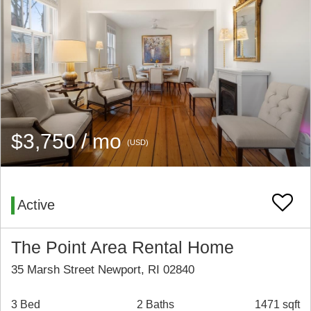
$3,750 / mo
(USD)
Active
The Point Area Rental Home
35 Marsh Street Newport, RI 02840
3 Bed
2 Baths
1471 sqft