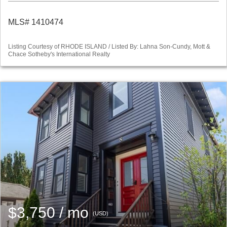
MLS# 1410474
Listing Courtesy of RHODE ISLAND / Listed By: Lahna Son-Cundy, Mott &
Chace Sotheby's International Realty
$3,750 / mo
(USD)