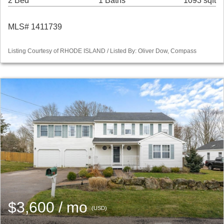
2 Bed
1 Baths
1093 sqft
MLS# 1411739
Listing Courtesy of RHODE ISLAND / Listed By: Oliver Dow, Compass
$3,600 / mo
(USD)