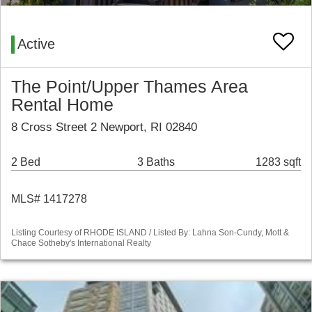
Active
The Point/Upper Thames Area
Rental Home
8 Cross Street 2 Newport, RI 02840
2 Bed
3 Baths
1283 sqft
MLS# 1417278
Listing Courtesy of RHODE ISLAND / Listed By: Lahna Son-Cundy, Mott &
Chace Sotheby's International Realty