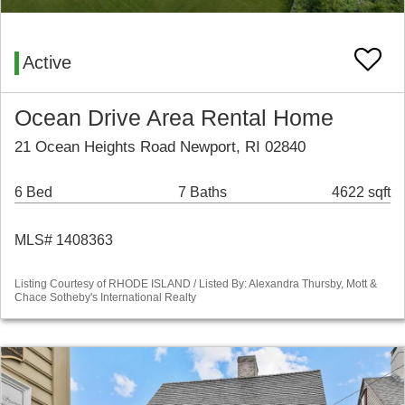
Active
Ocean Drive Area Rental Home
21 Ocean Heights Road Newport, RI 02840
6 Bed
7 Baths
4622 sqft
MLS# 1408363
Listing Courtesy of RHODE ISLAND / Listed By: Alexandra Thursby, Mott &
Chace Sotheby's International Realty