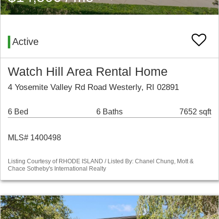
Active
Watch Hill Area Rental Home
4 Yosemite Valley Rd Road Westerly, RI 02891
6 Bed
6 Baths
7652 sqft
MLS# 1400498
Listing Courtesy of RHODE ISLAND / Listed By: Chanel Chung, Mott &
Chace Sotheby's International Realty