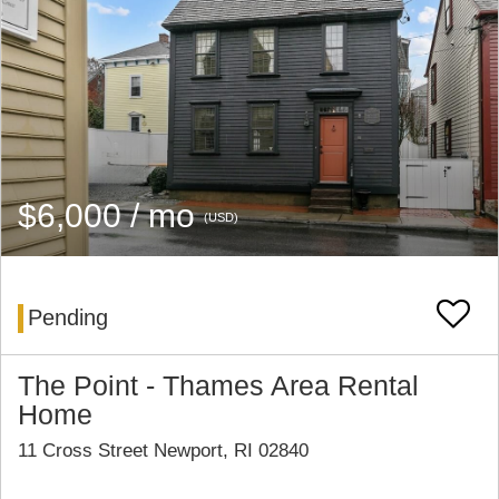
$6,000 / mo
(USD)
Pending
The Point - Thames Area Rental
Home
11 Cross Street Newport, RI 02840