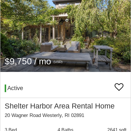
$9,750 / mo
(USD)
Active
Shelter Harbor Area Rental Home
20 Wagner Road Westerly, RI 02891
3 Bed
4 Baths
2641 sqft