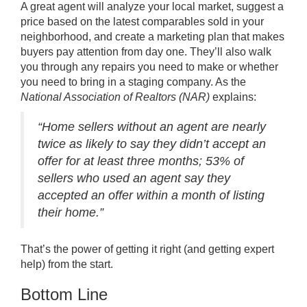
A great agent will analyze your local market, suggest a
price based on the latest comparables sold in your
neighborhood, and create a marketing plan that makes
buyers pay attention from day one. They’ll also walk
you through any repairs you need to make or whether
you need to bring in a staging company. As the
National Association of Realtors (NAR)
explains:
“Home sellers without an agent are nearly
twice as likely to say they didn’t accept an
offer for at least three months; 53% of
sellers who used an agent say they
accepted an offer within a month of listing
their home.”
That’s the power of getting it right (and getting expert
help) from the start.
Bottom Line