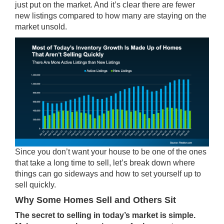
just put on the market. And it’s clear there are fewer
new listings compared to how many are staying on the
market unsold.
Since you don’t want your house to be one of the ones
that take a long time to sell, let’s break down where
things can go sideways and how to set yourself up to
sell quickly.
Why Some Homes Sell and Others Sit
The secret to selling in today’s market is simple.