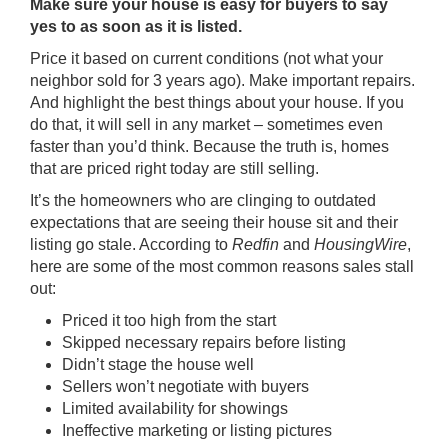
Make sure your house is easy for buyers to say
yes to as soon as it is listed.
Price it based on current conditions (not what your
neighbor sold for 3 years ago). Make important repairs.
And highlight the best things about your house. If you
do that, it will sell in any market – sometimes even
faster than you’d think. Because the truth is, homes
that are priced right today are still selling.
It’s the homeowners who are clinging to outdated
expectations that are seeing their house sit and their
listing go stale. According to
Redfin
and
HousingWire
,
here are some of the most common reasons sales stall
out:
Priced it
too high
from the start
Skipped necessary repairs before listing
Didn’t stage the house well
Sellers won’t
negotiate
with buyers
Limited availability for showings
Ineffective marketing or listing pictures