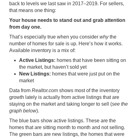
back to levels we last saw in 2017–2019. For sellers,
that means one thing:
Your house needs to stand out and grab attention
from day one.
That’s especially true when you consider
why
the
number of homes for sale is up. Here’s how it works.
Available inventory is a mix of:
Active Listings:
homes that have been sitting on
the market, but haven’t sold yet
New Listings:
homes that were just put on the
market
Data
from
Realtor.com
shows most of the inventory
growth lately is actually from active listings that are
staying on the market and taking longer to sell (
see the
graph below
).
The blue bars show active listings. These are the
homes that are sitting month to month and not selling.
The green bars are new listings, the homes that were