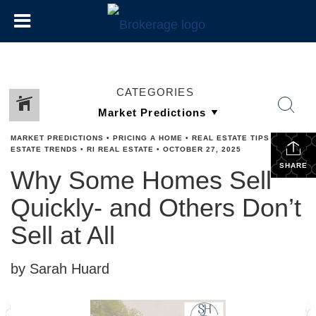
CATEGORIES
MARKET PREDICTIONS
•
PRICING A HOME
•
REAL ESTATE TIPS
•
REAL
ESTATE TRENDS
•
RI REAL ESTATE
•
OCTOBER 27, 2025
SHARE
Why Some Homes Sell
Quickly- and Others Don’t
Sell at All
by Sarah Huard