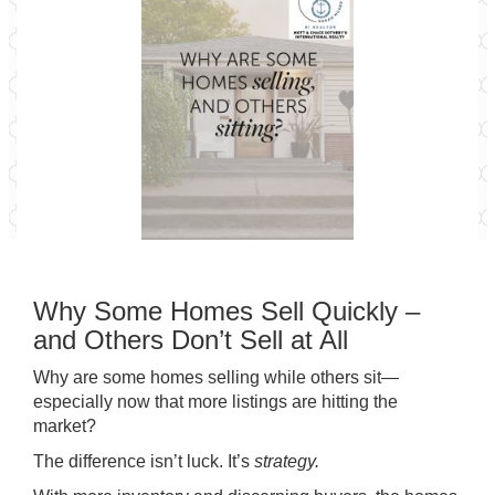
Why Some Homes Sell Quickly –
and Others Don’t Sell at All
Why are some homes selling while others sit—
especially now that more listings are hitting the
market?
The difference isn’t luck. It’s
strategy.