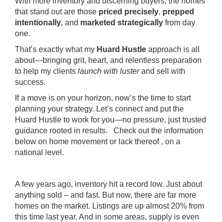
With more inventory and discerning buyers, the homes
that stand out are those
priced precisely
,
prepped
intentionally
, and
marketed strategically
from day
one.
That’s exactly what my
Huard Hustle
approach is all
about—bringing grit, heart, and relentless preparation
to help my clients
launch with luster
and sell with
success.
If a move is on your horizon, now’s the time to start
planning your strategy. Let’s connect and put the
Huard Hustle to work for you—no pressure, just trusted
guidance rooted in results. Check out the information
below on home movement or lack thereof , on a
national level.
A few years ago, inventory hit a record low. Just about
anything sold – and fast. But now, there are far more
homes on the market. Listings are up
almost 20%
from
this time last year. And in some areas, supply is even