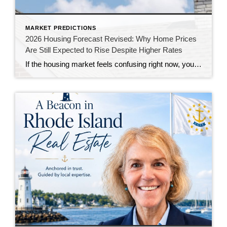
MARKET PREDICTIONS
2026 Housing Forecast Revised: Why Home Prices
Are Still Expected to Rise Despite Higher Rates
If the housing market feels confusing right now, you’re not alone. At the end of 2025, economists were forecasting a much stronger housing market for 2026. Mortgage rates were expected to decline, affordability was anticipated to improve, and home sales were projected to increase. Instead, persistent inflation, economic uncertainty, and geopolitical tensions have kept mortgage […]