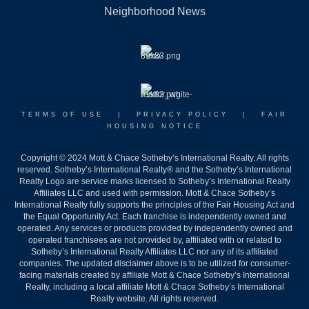
Neighborhood News
TERMS OF USE
|
PRIVACY POLICY
|
FAIR
HOUSING NOTICE
Copyright © 2024 Mott & Chace Sotheby’s International Realty. All rights
reserved. Sotheby’s International Realty® and the Sotheby’s International
Realty Logo are service marks licensed to Sotheby’s International Realty
Affiliates LLC and used with permission. Mott & Chace Sotheby’s
International Realty fully supports the principles of the Fair Housing Act and
the Equal Opportunity Act. Each franchise is independently owned and
operated. Any services or products provided by independently owned and
operated franchisees are not provided by, affiliated with or related to
Sotheby’s International Realty Affiliates LLC nor any of its affiliated
companies. The updated disclaimer above is to be utilized for consumer-
facing materials created by affiliate Mott & Chace Sotheby’s International
Realty, including a local affiliate Mott & Chace Sotheby’s International
Realty website. All rights reserved.