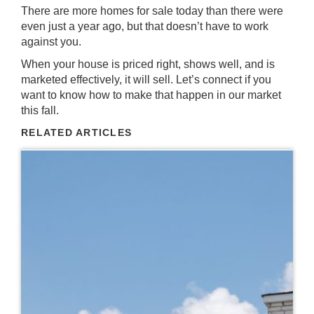
There are more homes for sale today than there were
even just a year ago, but that doesn’t have to work
against you.
When your house is priced right, shows well, and is
marketed effectively, it will sell. Let’s connect if you
want to know how to make that happen in our market
this fall.
RELATED ARTICLES