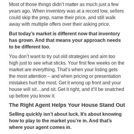
Most of those things didn’t matter as much just a few
years ago. When inventory was at a record low, sellers
could skip the prep, name their price, and still walk
away with multiple offers over their asking price.
But today’s market is different now that inventory
has grown. And that means your approach needs
to be different too.
You don’t want to try out old strategies and aim too
high just to see what sticks. Your first few weeks on the
market are everything. That’s when your listing gets
the most attention – and when pricing or presentation
mistakes hurt the most. Get it wrong up front and your
house will sit…and sit. Get it right, and it’ll be snatched
up before you know it.
The Right Agent Helps Your House Stand Out
Selling quickly isn’t about luck. It’s about knowing
how to play to the market you’re in. And that’s
where your agent comes in.