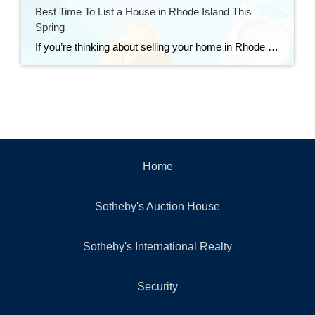
Best Time To List a House in Rhode Island This
Spring
If you’re thinking about selling your home in Rhode Island this spring, timing matters — but preparation matters even more. Nationally, Realtor.com has identified April 12–18, 2026 as the best week to list a home this year, based on historical trends tied to buyer activity, days on market, price reductions, and seller returns. Their research […]
Home
Sotheby's Auction House
Sotheby's International Realty
Security