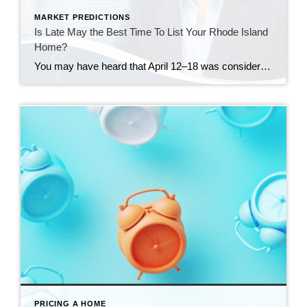
MARKET PREDICTIONS
Is Late May the Best Time To List Your Rhode Island
Home?
You may have heard that April 12–18 was considered the “best week” to list your house in 2026. Realtor.com identified that week as a national sweet spot because it historically balances strong buyer demand, higher pricing, faster market pace, and less seller competition. Their 2026 report projected that homes listed during that window could achieve […]
PRICING A HOME