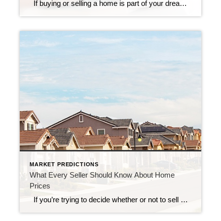
If buying or selling a home is part of your dreams for 2023, it’s essential for you to understand today’s housing market, define your goals, and work with industry experts to bring your homeownership vision for the new year into focus. In the last year, high inflation greatly impacted the economy, the housing market, and […]
MARKET PREDICTIONS
What Every Seller Should Know About Home
Prices
If you’re trying to decide whether or not to sell your house, recent headlines about home prices may be top of mind. And if those stories have you wondering what that means for your home’s value, here’s what you need to know. What’s Happening with Home Prices? You may have seen news stories mentioning […]