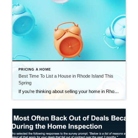
PRICING A HOME
Best Time To List a House in Rhode Island This
Spring
If you’re thinking about selling your home in Rhode Island this spring, timing matters — but preparation matters even more. Nationally, Realtor.com has identified April 12–18, 2026 as the best week to list a home this year, based on historical trends tied to buyer activity, days on market, price reductions, and seller returns. Their research […]