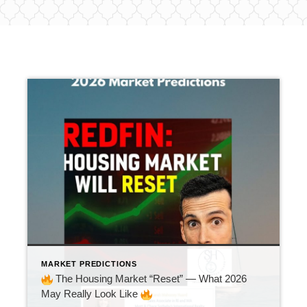
MARKET PREDICTIONS
The Housing Market “Reset” — What 2026
May Really Look Like