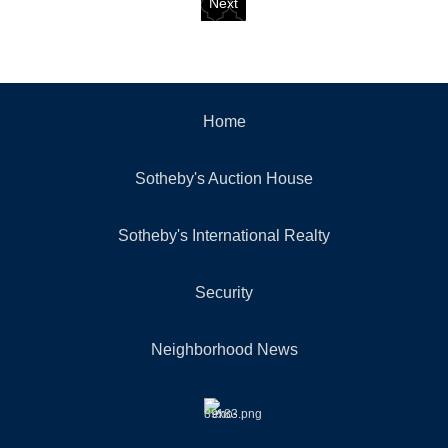
Next
Home
Sotheby's Auction House
Sotheby's International Realty
Security
Neighborhood News