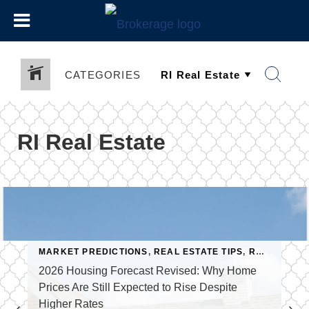
CATEGORIES
RI Real Estate
MARKET PREDICTIONS
,
REAL ESTATE TIPS
,
REAL ESTATE TRENDS
SELLING A HOME
2026 Housing Forecast Revised: Why Home
Prices Are Still Expected to Rise Despite
Higher Rates