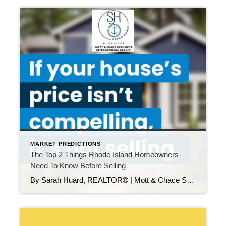
MARKET PREDICTIONS
The Top 2 Things Rhode Island Homeowners
Need To Know Before Selling
By Sarah Huard, REALTOR® | Mott & Chace Sotheby’s International Realty If you’re thinking about selling your home in Rhode Island—or in nearby Southeastern Massachusetts—here’s something important to know: The sellers who win in today’s market aren’t the ones waiting on the sidelines. They’re the ones who adapt from the start. This year, a number […]