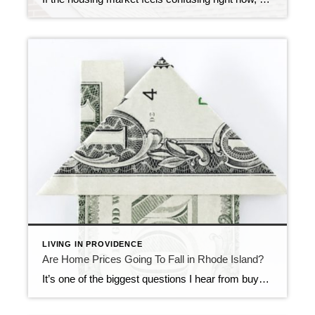
LIVING IN PROVIDENCE
Are Home Prices Going To Fall in Rhode Island?
It’s one of the biggest questions I hear from buyers right now: “What if I buy, and home prices go down?” With national headlines constantly talking about shifting markets, affordability challenges, and higher mortgage rates, it’s understandable why some buyers feel hesitant. No one wants to make a major financial decision at the wrong moment. […]