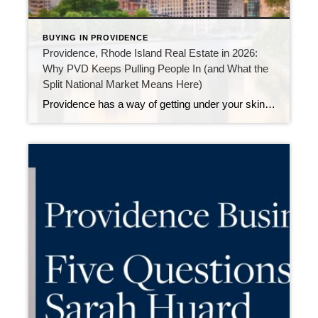
BUYING IN PROVIDENCE
Providence, Rhode Island Real Estate in 2026:
Why PVD Keeps Pulling People In (and What the
Split National Market Means Here)
Providence has a way of getting under your skin—in the best possible way. It’s historic and creative, compact yet full of energy, and packed with walkable pockets that make everyday life feel easier (and more fun). And heading into 2026, Providence is also gaining more national attention as buyers and sellers realize something important: There […]