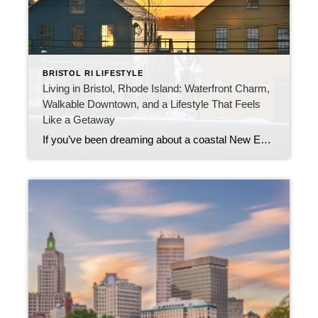
BRISTOL RI LIFESTYLE
Living in Bristol, Rhode Island: Waterfront Charm,
Walkable Downtown, and a Lifestyle That Feels
Like a Getaway
If you’ve been dreaming about a coastal New England town that feels alive year-round—welcoming, historic, vibrant, and genuinely walkable—Bristol, Rhode Island belongs at the top of your list. Bristol is the kind of place where you can grab coffee on Hope Street, stroll to dinner downtown, catch the sun setting near the harbor, and still […]