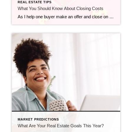
REAL ESTATE TIPS
What You Should Know About Closing Costs
As I help one buyer make an offer and close on another home with a seller today, closing costs are the theme of the day! Before you buy a home, it’s essential to plan ahead. While most buyers consider how much they need to save for a down payment, many are surprised by the closing […]
MARKET PREDICTIONS
What Are Your Real Estate Goals This Year?