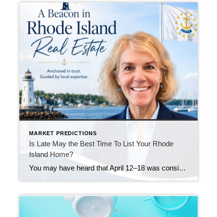
MARKET PREDICTIONS
Is Late May the Best Time To List Your Rhode
Island Home?
You may have heard that April 12–18 was considered the “best week” to list your house in 2026. Realtor.com identified that week as a national sweet spot because it historically balances strong buyer demand, higher pricing, faster market pace, and less seller competition. Their 2026 report projected that homes listed during that window could achieve […]