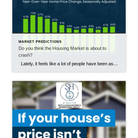
MARKET PREDICTIONS
Do you think the Housing Market is about to
crash?
Lately, it feels like a lot of people have been asking the same question: “Is the housing market about to crash?” If you’ve been scrolling through social media or watching the news, you might have seen some pretty scary headlines yourself. That’s why it’s no surprise that, according to data from Clever Real Estate, […]