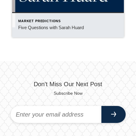
MARKET PREDICTIONS
Five Questions with Sarah Huard
Don't Miss Our Next Post
Subscribe Now