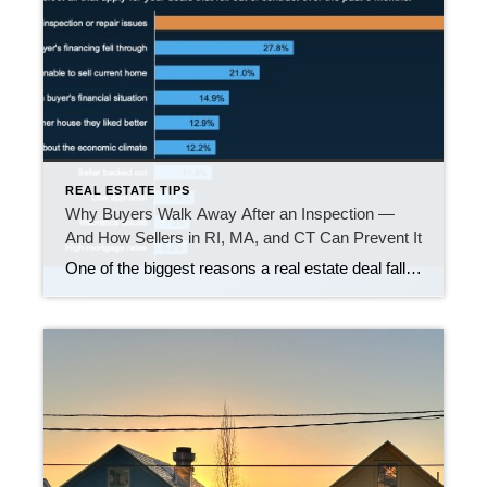
REAL ESTATE TIPS
Why Buyers Walk Away After an Inspection —
And How Sellers in RI, MA, and CT Can Prevent It
One of the biggest reasons a real estate deal falls apart is what gets uncovered during the home inspection. If you are thinking about selling, this matters. While headlines may make it sound like buyers are backing out left and right, the truth is that many canceled contracts come down to one core issue: unexpected […]