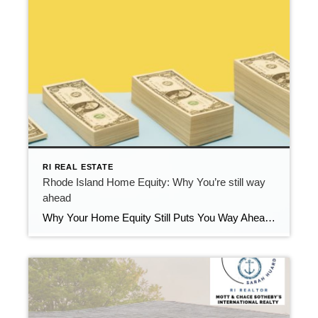
RI REAL ESTATE
Rhode Island Home Equity: Why You’re still way
ahead
Why Your Home Equity Still Puts You Way Ahead If you’ve seen headlines about home prices dipping, it’s easy to wonder what that means for your home’s value. The truth? Even with minor fluctuations, Rhode Island homeowners are still far ahead—thanks to the incredible equity growth of the past several years. The Connection Between Home […]