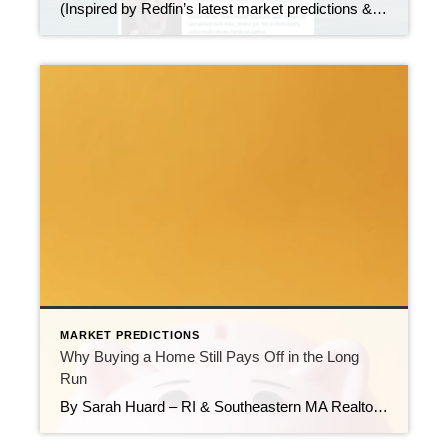
(Inspired by Redfin’s latest market predictions & a must-watch episode of “On The Market”) I just finished this powerhouse episode breaking down Redfin’s forecast for a Great Housing Reset in 2026 — and the insights are too important not to share. Here’s what stood out to me:
MARKET PREDICTIONS
Why Buying a Home Still Pays Off in the Long
Run
By Sarah Huard – RI & Southeastern MA Realtor, Mott & Chace Sotheby’s International Realty Renting can feel easier. No repairs. No taxes. No stress over interest rates. You simply pay the bill each month and move on with your life. But here’s the truth I see every day in my work across Rhode Island […]