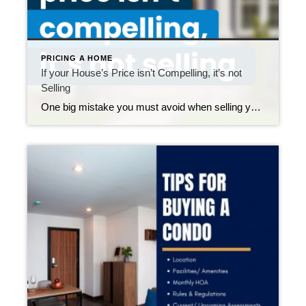
PRICING A HOME
If your House’s Price isn’t Compelling, it’s not
Selling
One big mistake you must avoid when selling your house this year is setting your price too high. It might seem like overpricing gives you room to negotiate or could really boost your profit, but the reality is that it usually backfires. Realtor.com says almost 20% of sellers — that’s one in five — have […]