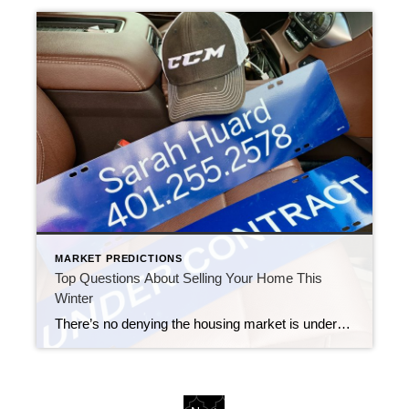
MARKET PREDICTIONS
Top Questions About Selling Your Home This
Winter
There’s no denying the housing market is undergoing a shift this season, which may leave you with questions about whether it still makes sense to sell your house. Here are three of the top questions you may be asking – and the data that helps answer them – so you can make a confident decision. […]