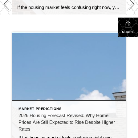
If the housing market feels confusing right now, you’re not alone. At the end of 2025, economists were forecasting a much stronger housing market for 2026. Mortgage rates were expected to decline, affordability was anticipated to improve, and home sales were projected to increase. Instead, persistent inflation, economic uncertainty, and geopolitical tensions have kept mortgage […]
SHARE
MARKET PREDICTIONS
2026 Housing Forecast Revised: Why Home
Prices Are Still Expected to Rise Despite Higher
Rates
If the housing market feels confusing right now, you’re not alone. At the end of 2025, economists were forecasting a much stronger housing market for 2026. Mortgage rates were expected to decline, affordability was anticipated to improve, and home sales were projected to increase. Instead, persistent inflation, economic uncertainty, and geopolitical tensions have kept mortgage […]