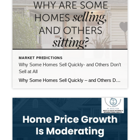
MARKET PREDICTIONS
Why Some Homes Sell Quickly- and Others Don’t
Sell at All
Why Some Homes Sell Quickly – and Others Don’t Sell at All Why are some homes selling while others sit—especially now that more listings are hitting the market? The difference isn’t luck. It’s strategy. With more inventory and discerning buyers, the homes that stand out are those priced precisely, prepped intentionally, and marketed strategically from […]