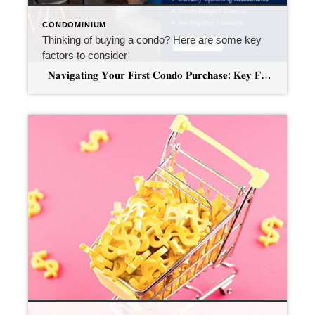
CONDOMINIUM
Thinking of buying a condo? Here are some key
factors to consider
𝐍𝐚𝐯𝐢𝐠𝐚𝐭𝐢𝐧𝐠 𝐘𝐨𝐮𝐫 𝐅𝐢𝐫𝐬𝐭 𝐂𝐨𝐧𝐝𝐨 𝐏𝐮𝐫𝐜𝐡𝐚𝐬𝐞: 𝐊𝐞𝐲 𝐅𝐚𝐜𝐭𝐨𝐫𝐬 𝐭𝐨 𝐜𝐨𝐧𝐬𝐢𝐝𝐞𝐫 Owning a home is a significant milestone, and for many first-time buyers, condominiums present an appealing option. The allure of shared amenities, lower maintenance responsibilities, and potential cost savings can make condos an attractive choice. However, before diving into this exciting venture, it’s crucial to […]